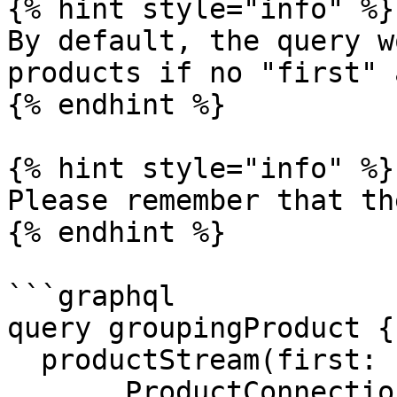
{% hint style="info" %}

By default, the query w
products if no "first" 
{% endhint %}

{% hint style="info" %}

Please remember that th
{% endhint %}

```graphql

query groupingProduct {

  productStream(first: 100) {

    ...ProductConnection
