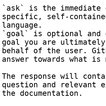
`ask` is the immediate 
specific, self-containe
language.

`goal` is optional and 
goal you are ultimately
behalf of the user. Git
answer towards what is 
The response will conta
question and relevant e
the documentation.
