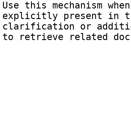
Use this mechanism when
explicitly present in t
clarification or additi