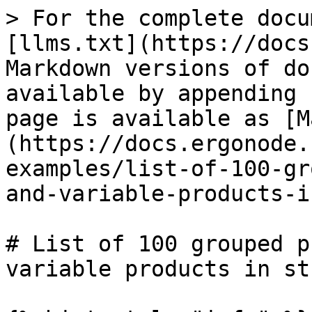
> For the complete docu
[llms.txt](https://docs
Markdown versions of do
available by appending 
page is available as [M
(https://docs.ergonode.
examples/list-of-100-gr
and-variable-products-i
# List of 100 grouped p
variable products in str