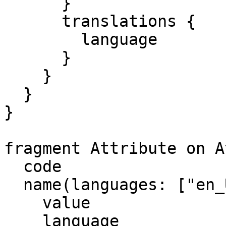
      }

      translations {

        language

      }

    }

  }

}

fragment Attribute on A
  code

  name(languages: ["en_US"]) {

    value

    language
