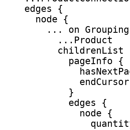
    edges {

      node {

        ... on GroupingProduct {

          ...Product

          childrenList {

            pageInfo {

              hasNextPage

              endCursor

            }

            edges {

              node {

                quantity
