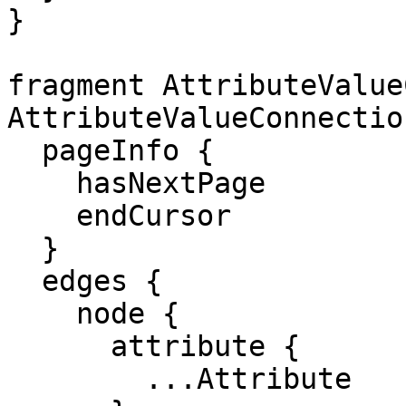
}

fragment AttributeValue
AttributeValueConnection
  pageInfo {

    hasNextPage

    endCursor

  }

  edges {

    node {

      attribute {

        ...Attribute
