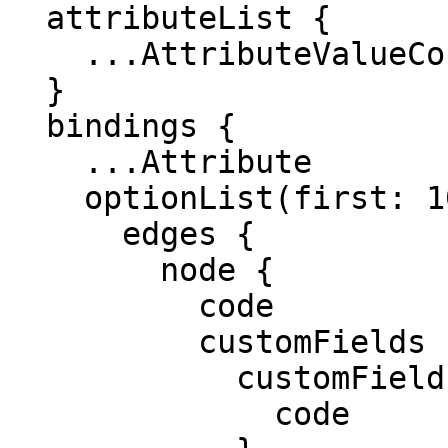
  attributeList {

    ...AttributeValueConnection

  }

  bindings {

    ...Attribute

    optionList(first: 10, after: "") {

      edges {

        node {

          code

          customFields {

            customField {

              code
