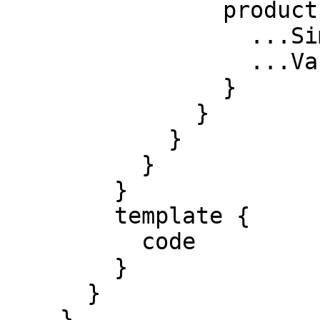
                product {

                  ...SimpleProduct

                  ...VariableProduct

                }

              }

            }

          }

        }

        template {

          code

        }

      }

    }
