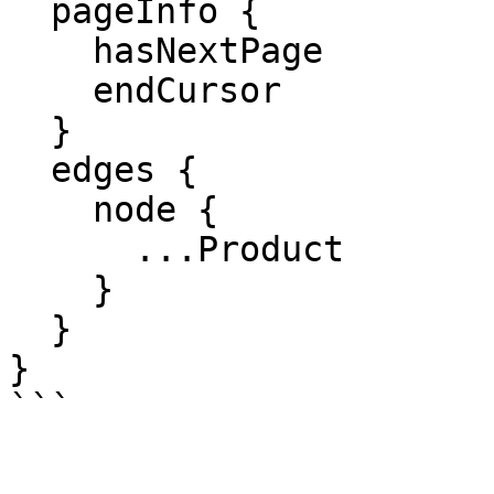
  pageInfo {

    hasNextPage

    endCursor

  }

  edges {

    node {

      ...Product

    }

  }

}

```
