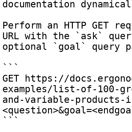
documentation dynamical
Perform an HTTP GET req
URL with the `ask` quer
optional `goal` query p
```

GET https://docs.ergono
examples/list-of-100-gr
and-variable-products-i
<question>&goal=<endgoal
```
