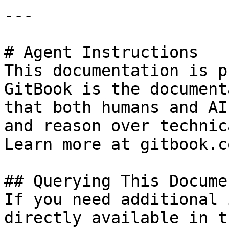
---

# Agent Instructions

This documentation is p
GitBook is the document
that both humans and AI
and reason over technic
Learn more at gitbook.co
## Querying This Docume
If you need additional 
directly available in t