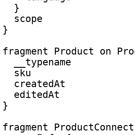
  }

  scope

}

fragment Product on Pro
  __typename

  sku

  createdAt

  editedAt

}

fragment ProductConnect