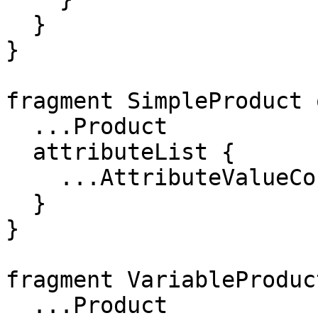
  }

}

fragment SimpleProduct 
  ...Product

  attributeList {

    ...AttributeValueConnection

  }

}

fragment VariableProduc
  ...Product
