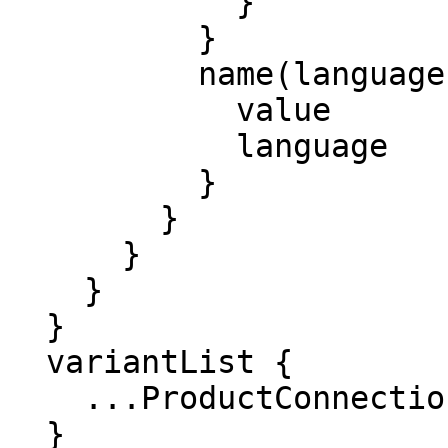
            }

          }

          name(languages: ["en_US"]) {

            value

            language

          }

        }

      }

    }

  }

  variantList {

    ...ProductConnection

  }
