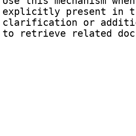
Use this mechanism when
explicitly present in t
clarification or additi