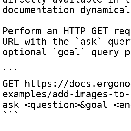
documentation dynamical
Perform an HTTP GET req
URL with the `ask` quer
optional `goal` query p
```

GET https://docs.ergono
examples/add-images-to-
ask=<question>&goal=<en
```
