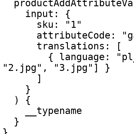
  productAddAttributeValueTranslationsGallery(

    input: {

      sku: "1"

      attributeCode: "gallery"

      translations: [

        { language: "pl_PL", value: ["1.jpg", 
"2.jpg", "3.jpg"] }

      ]

    }

  ) {

    __typename

  }

}
