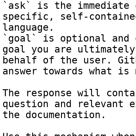
`ask` is the immediate 
specific, self-containe
language.

`goal` is optional and 
goal you are ultimately
behalf of the user. Git
answer towards what is 
The response will conta
question and relevant e
the documentation.
