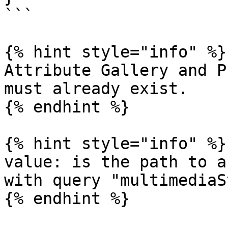
```

{% hint style="info" %}

Attribute Gallery and P
must already exist.

{% endhint %}

{% hint style="info" %}

value: is the path to a
with query "multimediaS
{% endhint %}
