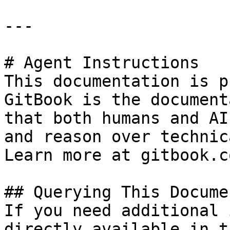
---

# Agent Instructions

This documentation is p
GitBook is the document
that both humans and AI
and reason over technic
Learn more at gitbook.co
## Querying This Docume
If you need additional 
directly available in t