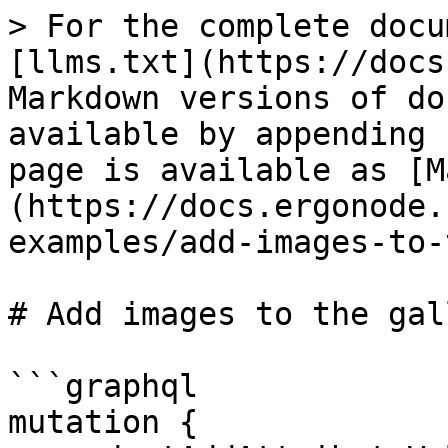
> For the complete docu
[llms.txt](https://docs
Markdown versions of do
available by appending 
page is available as [M
(https://docs.ergonode.
examples/add-images-to-
# Add images to the gal
```graphql

mutation {
