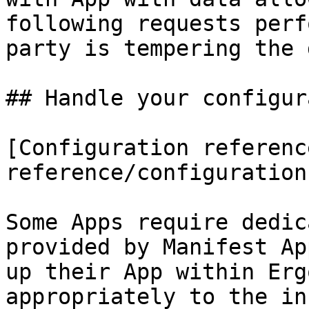
following requests perf
party is tempering the 
## Handle your configur
[Configuration referenc
reference/configuration.
Some Apps require dedic
provided by Manifest Ap
up their App within Erg
appropriately to the in