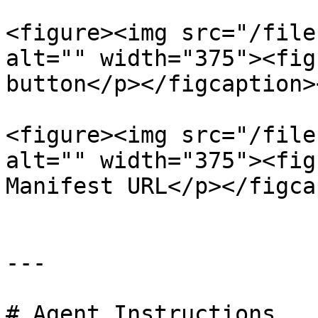
<figure><img src="/file
alt="" width="375"><fig
button</p></figcaption>
<figure><img src="/file
alt="" width="375"><fig
Manifest URL</p></figca
---

# Agent Instructions
