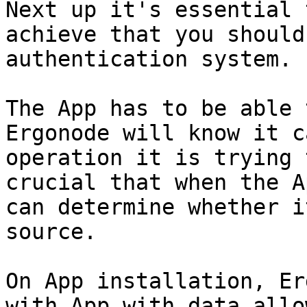
Next up it's essential 
achieve that you should
authentication system.

The App has to be able 
Ergonode will know it c
operation it is trying 
crucial that when the A
can determine whether i
source.

On App installation, Er
with App with data allo