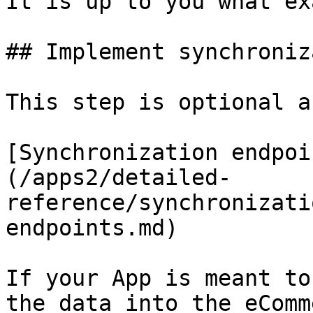
It is up to you what ex
## Implement synchroniz
This step is optional a
[Synchronization endpoi
(/apps2/detailed-
reference/synchronizati
endpoints.md)

If your App is meant to
the data into the eComm