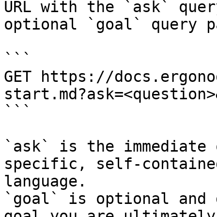
URL with the `ask` quer
optional `goal` query p
```

GET https://docs.ergono
start.md?ask=<question>
```

`ask` is the immediate 
specific, self-containe
language.

`goal` is optional and 
goal you are ultimately