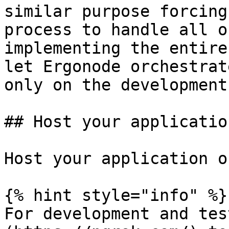
similar purpose forcing
process to handle all o
implementing the entire
let Ergonode orchestrat
only on the development
## Host your application
Host your application o
{% hint style="info" %}

For development and tes