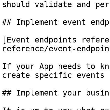
should validate and per
## Implement event endp
[Event endpoints refere
reference/event-endpoin
If your App needs to kn
create specific events 
## Implement your busin