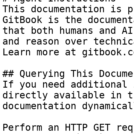
This documentation is p
GitBook is the document
that both humans and AI
and reason over technic
Learn more at gitbook.co
## Querying This Docume
If you need additional 
directly available in t
documentation dynamical
Perform an HTTP GET req