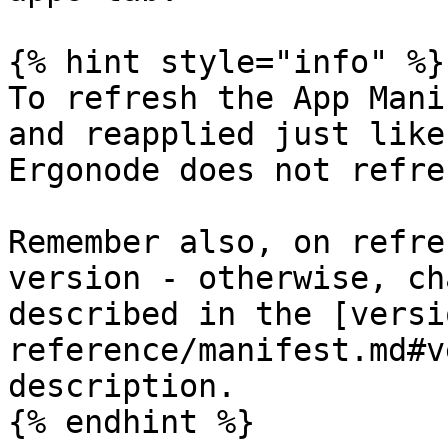
{% hint style="info" %}

To refresh the App Mani
and reapplied just like
Ergonode does not refre
Remember also, on refre
version - otherwise, ch
described in the [versi
reference/manifest.md#v
description.

{% endhint %}
