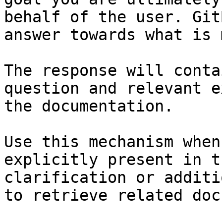
behalf of the user. Git
answer towards what is 
The response will conta
question and relevant e
the documentation.

Use this mechanism when
explicitly present in t
clarification or additi