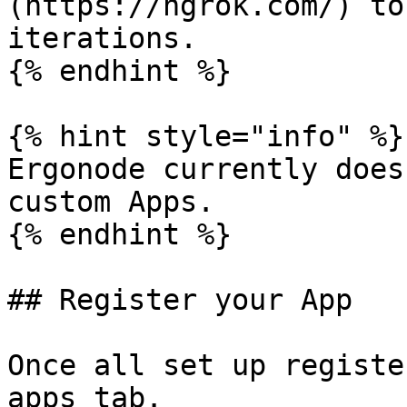
(https://ngrok.com/) to
iterations.

{% endhint %}

{% hint style="info" %}

Ergonode currently does
custom Apps.

{% endhint %}

## Register your App

Once all set up registe
apps tab.
