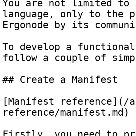
You are not limited to 
language, only to the p
Ergonode by its communi
To develop a functional
follow a couple of simp
## Create a Manifest

[Manifest reference](/a
reference/manifest.md)

Firstly, you need to pr