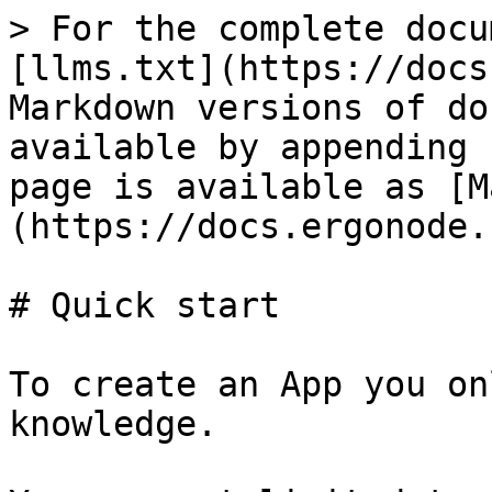
> For the complete docu
[llms.txt](https://docs
Markdown versions of do
available by appending 
page is available as [M
(https://docs.ergonode.
# Quick start

To create an App you on
knowledge.
