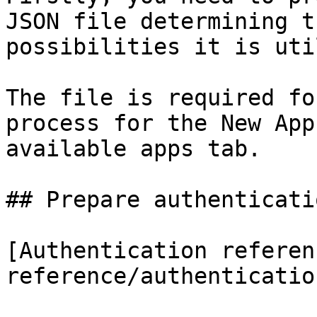
JSON file determining t
possibilities it is uti
The file is required fo
process for the New App
available apps tab.

## Prepare authenticatio
[Authentication referen
reference/authenticatio